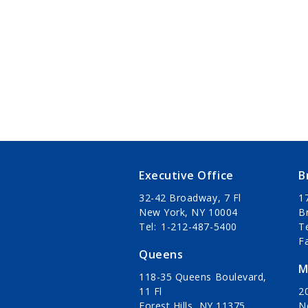
Executive Office
B
32-42 Broadway, 7 Fl
1
New York, NY 10004
B
Tel
1-212-487-5400
T
F
Queens
M
118-35 Queens Boulevard,
11 Fl
20
Forest Hills, NY 11375
N