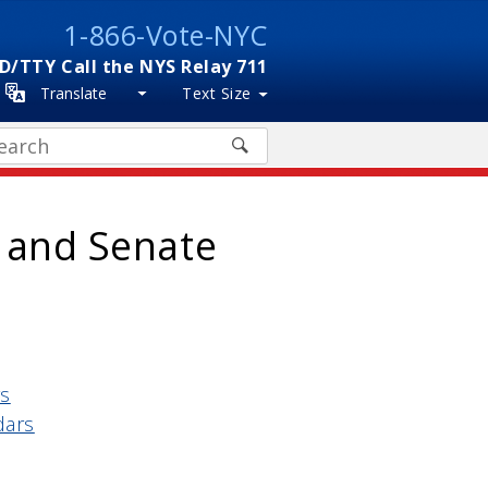
1-866-Vote-NYC
D/TTY Call the NYS Relay 711
Translate
Text Size
arch
6 and Senate
rs
dars