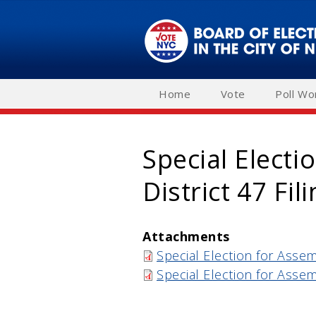
Skip
to
main
navigation
Home
Vote
Poll Wo
Special Electi
District 47 Fi
Attachments
Special Election for Assem
Special Election for Assem