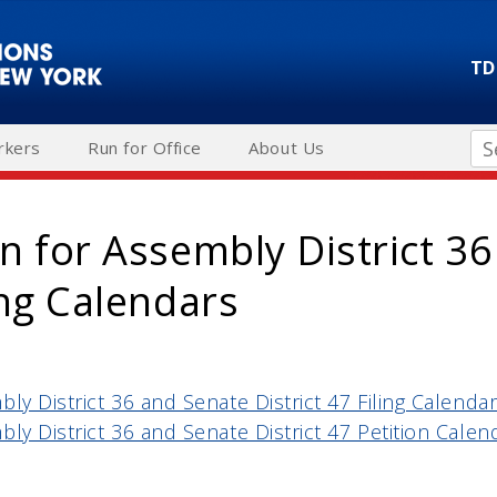
TD
Se
rkers
Run for Office
About Us
on for Assembly District 3
ling Calendars
bly District 36 and Senate District 47 Filing Calenda
bly District 36 and Senate District 47 Petition Calen