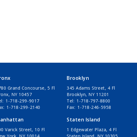
ronx
Brooklyn
780 Grand Concourse, 5 Fl
345 Adams Street, 4 Fl
ronx, NY 10457
Brooklyn, NY 11201
el
1-718-299-9017
Tel
1-718-797-8800
ax
1-718-299-2140
Fax
1-718-246-5958
anhattan
Staten Island
0 Varick Street, 10 Fl
1 Edgewater Plaza, 4 Fl
ew York, NY 10014
Staten Island, NY 10305