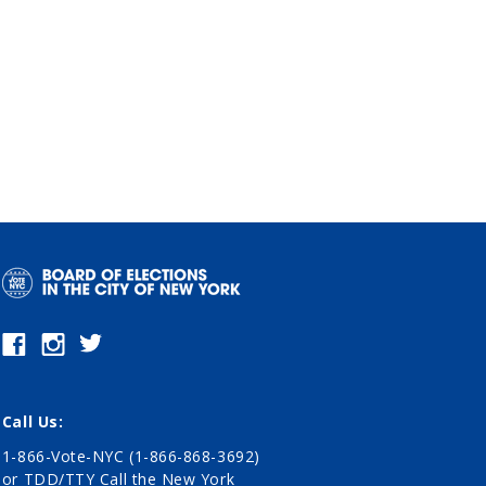
Call Us:
1-866-Vote-NYC (1-866-868-3692)
or TDD/TTY Call the New York