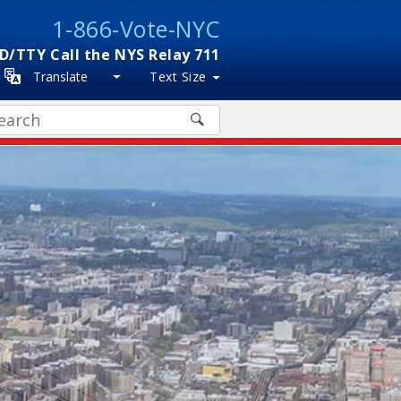
1-866-Vote-NYC
D/TTY Call the NYS Relay 711
Translate
Text Size
arch