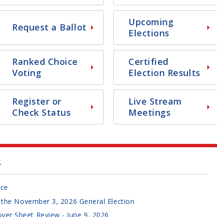
Upcoming
Request a Ballot
Elections
Ranked Choice
Certified
Voting
Election Results
Register or
Live Stream
Check Status
Meetings
s
ice
or the November 3, 2026 General Election
ver Sheet Review - June 9, 2026