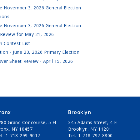
the November 3, 2026 General Election
tions
the November 3, 2026 General Election
Review for May 21, 2026
n Contest List
ion - June 23, 2026 Primary Election
ver Sheet Review - April 15, 2026
ronx
Brooklyn
780 Grand Concourse, 5 Fl
345 Adams Street, 4 Fl
ronx, NY 10457
Brooklyn, NY 11201
el
1-718-299-9017
Tel
1-718-797-8800