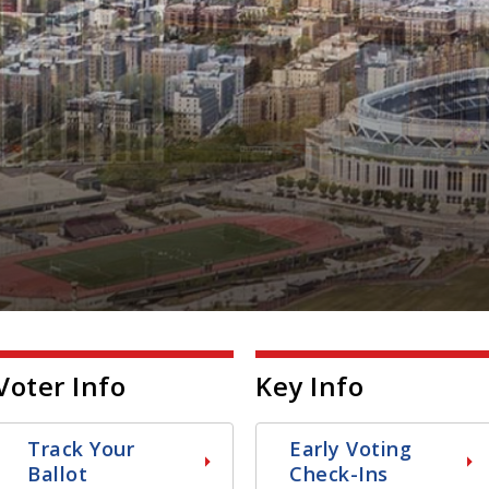
Voter Info
Key Info
Track Your
Early Voting
Ballot
Check-Ins