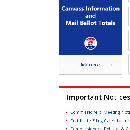
Click Here
Important Notice
Commissioners’ Meeting Not
Certificate Filing Calendar f
Commissioners' Petition & Co