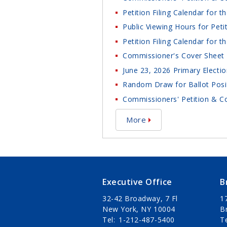
Petition Filing Calendar for 
Public Viewing Hours for Peti
Petition Filing Calendar for 
Commissioner's Cover Sheet 
June 23, 2026 Primary Electio
Random Draw for Ballot Posit
Commissioners' Petition & Co
More
Executive Office
B
32-42 Broadway, 7 Fl
1
New York, NY 10004
B
Tel
1-212-487-5400
T