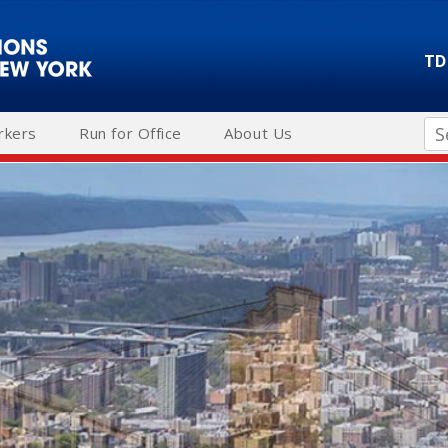
TD
Se
rkers
Run for Office
About Us