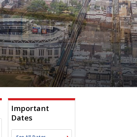
Important
Dates
See All Dates