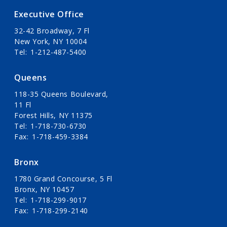
Executive Office
32-42 Broadway, 7 Fl
New York, NY 10004
Tel
1-212-487-5400
Queens
118-35 Queens Boulevard,
11 Fl
Forest Hills, NY 11375
Tel
1-718-730-6730
Fax
1-718-459-3384
Bronx
1780 Grand Concourse, 5 Fl
Bronx, NY 10457
Tel
1-718-299-9017
Fax
1-718-299-2140