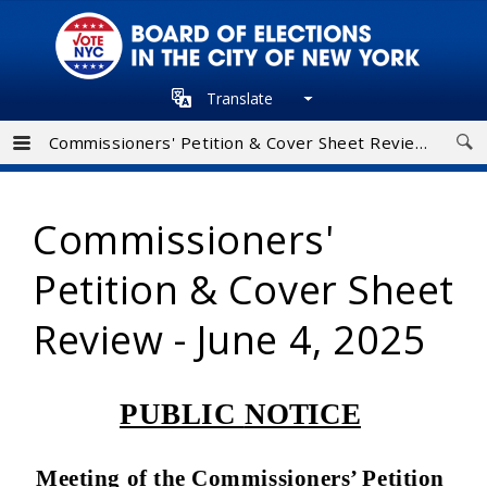
Skip
to
main
Translate
navigation
Commissioners' Petition & Cover Sheet Review - June 4, 2025
Commissioners'
Petition & Cover Sheet
Review - June 4, 2025
PUBLIC
NOTICE
Meeting of the Commissioners’ Petition