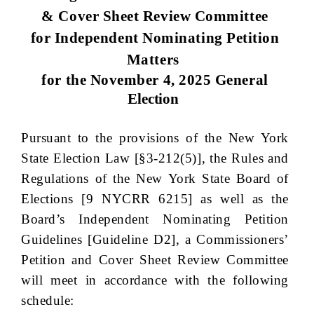
& Cover Sheet Review Committee
for Independent Nominating Petition
Matters
for the November 4, 2025 General
Election
Pursuant to the provisions of the New York
State Election Law [§3-212(5)], the
Rules and
Regulations of the New York State Board of
Elections [9 NYCRR 6215]
as well as the
Board’s Independent Nominating Petition
Guidelines [Guideline D2], a Commissioners’
Petition and Cover Sheet Review Committee
will meet in accordance with the following
schedule: