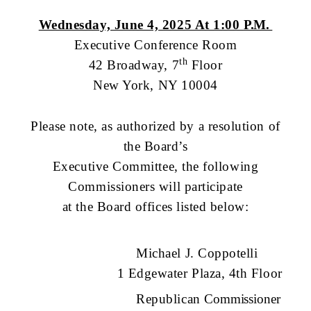
Wednesday, June 4, 2025 At 1:00
P.M.
Executive Conference Room
th
42 Broadway, 7
Floor
New York, NY 10004
Please note, as authorized by a resolution of
the Board’s
Executive Committee, the following
Commissioners will participate
at the Board offices listed below:
Michael J. Coppotelli
1 Edgewater Plaza, 4th Floor
Republican
Commissioner