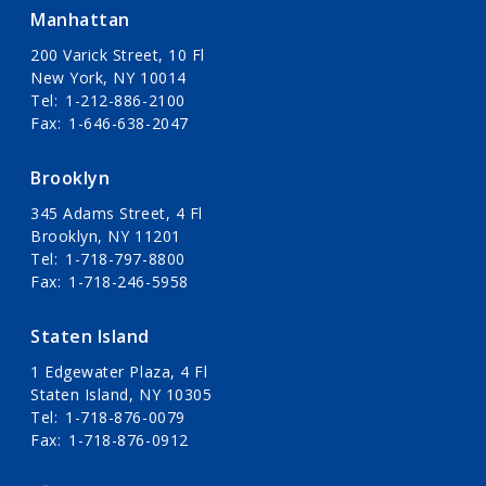
Manhattan
200 Varick Street, 10 Fl
New York, NY 10014
Tel
1-212-886-2100
Fax
1-646-638-2047
Brooklyn
345 Adams Street, 4 Fl
Brooklyn, NY 11201
Tel
1-718-797-8800
Fax
1-718-246-5958
Staten Island
1 Edgewater Plaza, 4 Fl
Staten Island, NY 10305
Tel
1-718-876-0079
Fax
1-718-876-0912