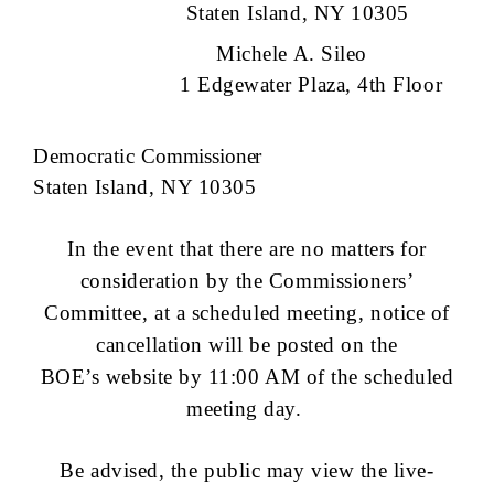
Staten Island, NY 10305
Michele A. Sileo
1 Edgewater Plaza, 4th Floor
Democratic
Commissioner
Staten Island, NY 10305
In the event that there are no matters for
consideration by the Commissioners’
Committee, at a scheduled meeting, notice of
cancellation will be posted on the
BOE’s website by 11:00 AM of the scheduled
meeting day.
Be advised, the public may view the live-