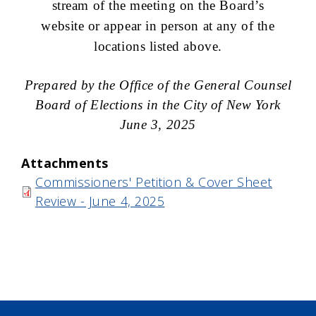
stream of the meeting on the Board’s
website or appear in person at any of the
locations listed above.
Prepared by the Office of the General Counsel
Board of Elections in the City of New York
June 3, 2025
Attachments
Commissioners' Petition & Cover Sheet
Review - June 4, 2025