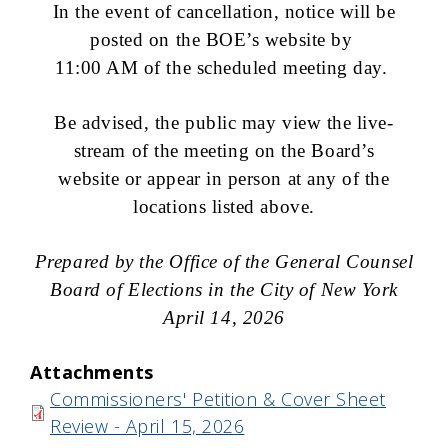
In the event of cancellation, notice will be
posted on the BOE’s website by
11:00 AM of the scheduled meeting day.
Be advised, the public may view the live-
stream of the meeting on the Board’s
website or appear in person at any of the
locations listed above.
Prepared by the Office of the General Counsel
Board of Elections in the City of New York
April 14, 2026
Attachments
Commissioners' Petition & Cover Sheet
Review - April 15, 2026