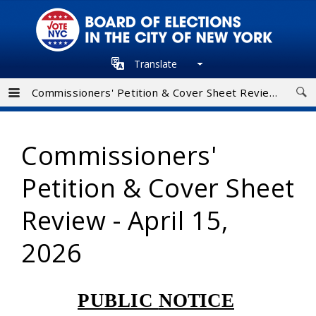
Skip
to
main
Translate
navigation
Commissioners' Petition & Cover Sheet Review - April 15, 2026
Commissioners'
Petition & Cover Sheet
Review - April 15,
2026
PUBLIC
NOTICE