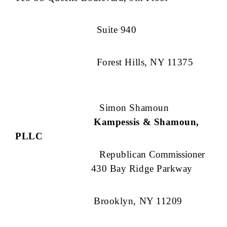
Suite 940
Forest Hills, NY 11375
Simon Shamoun
Kampessis & Shamoun,
PLLC
Republican
Commissioner
430 Bay Ridge Parkway
Brooklyn, NY 11209