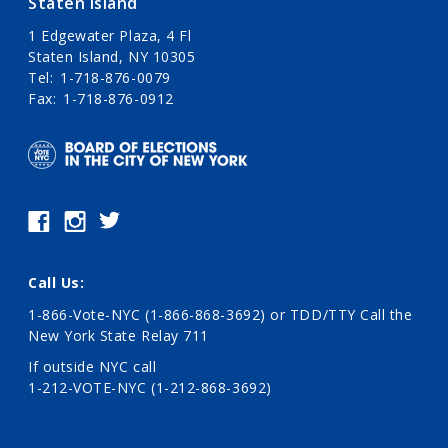
Staten Island
1 Edgewater Plaza, 4 Fl
Staten Island, NY 10305
Tel
1-718-876-0079
Fax
1-718-876-0912
Call Us:
1-866-Vote-NYC (1-866-868-3692)
or TDD/TTY Call the
New York State Relay 711
If outside NYC call
1-212-VOTE-NYC (1-212-868-3692)