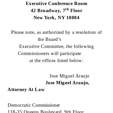
Executive Conference Room
th
42 Broadway, 7
Floor
New York, NY 10004
Please note, as authorized by a resolution of
the Board’s
Executive Committee, the following
Commissioners will participate
at the offices listed below:
Jose Miguel Araujo
Jose Miguel Araujo,
Attorney At Law
Democratic
Commissioner
118-35 Queens Boulevard, 9th Floor