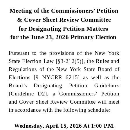
Meeting of the Commissioners’ Petition
& Cover Sheet Review Committee
for Designating Petition Matters
for the June 23, 2026 Primary
Election
Pursuant to the provisions of the New York
State Election Law [§3-212(5)], the Rules and
Regulations of the New York State Board of
Elections [9 NYCRR 6215] as well as the
Board’s Designating Petition Guidelines
[Guideline D2], a Commissioners’ Petition
and Cover Sheet Review Committee will meet
in accordance with the following schedule:
Wednesday, April 15, 2026 At 1:00
P.M.