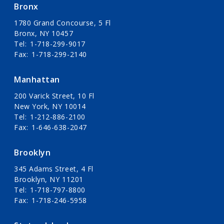
Bronx
1780 Grand Concourse, 5 Fl
Bronx, NY 10457
Tel
1-718-299-9017
Fax
1-718-299-2140
Manhattan
200 Varick Street, 10 Fl
New York, NY 10014
Tel
1-212-886-2100
Fax
1-646-638-2047
Brooklyn
345 Adams Street, 4 Fl
Brooklyn, NY 11201
Tel
1-718-797-8800
Fax
1-718-246-5958