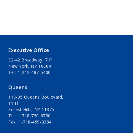
Executive Office
32-42 Broadway, 7 Fl
New York, NY 10004
Tel
1-212-487-5400
Queens
118-35 Queens Boulevard,
11 Fl
Forest Hills, NY 11375
Tel
1-718-730-6730
Fax
1-718-459-3384