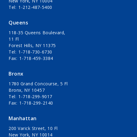
New York, NY 10004
Tel
1-212-487-5400
Queens
118-35 Queens Boulevard,
11 Fl
Forest Hills, NY 11375
Tel
1-718-730-6730
Fax
1-718-459-3384
Bronx
1780 Grand Concourse, 5 Fl
Bronx, NY 10457
Tel
1-718-299-9017
Fax
1-718-299-2140
Manhattan
200 Varick Street, 10 Fl
New York, NY 10014