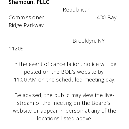
Shamoun, PLLC
Republican
Commissioner 430 Bay
Ridge Parkway
Brooklyn, NY
11209
In the event of cancellation, notice will be
posted on the BOE’s website by
11:00 AM on the scheduled meeting day.
Be advised, the public may view the live-
stream of the meeting on the Board’s
website or appear in person at any of the
locations listed above.