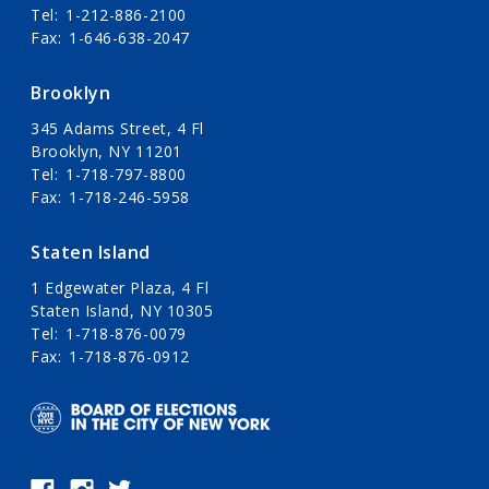
Tel
1-212-886-2100
Fax
1-646-638-2047
Brooklyn
345 Adams Street, 4 Fl
Brooklyn, NY 11201
Tel
1-718-797-8800
Fax
1-718-246-5958
Staten Island
1 Edgewater Plaza, 4 Fl
Staten Island, NY 10305
Tel
1-718-876-0079
Fax
1-718-876-0912