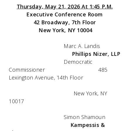
Thursday, May 21, 2026 At 1:45 P.M.
Executive Conference Room
42 Broadway, 7th Floor
New York, NY 10004
Marc A. Landis
Phillips Nizer, LLP
Democratic
Commissioner 485
Lexington Avenue, 14th Floor
New York, NY
10017
Simon Shamoun
Kampessis &