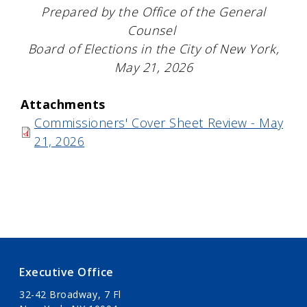
Prepared by the Office of the General
Counsel
Board of Elections in the City of New York,
May 21, 2026
Attachments
Commissioners' Cover Sheet Review - May
21, 2026
Executive Office
32-42 Broadway, 7 Fl