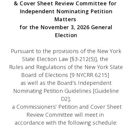
& Cover Sheet Review Committee for
Independent Nominating Petition
Matters
for the November 3, 2026 General
Election
Pursuant to the provisions of the New York
State Election Law [§3-212(5)], the
Rules and Regulations of the New York State
Board of Elections [9 NYCRR 6215]
as well as the Board’s Independent
Nominating Petition Guidelines [Guideline
D2],
a Commissioners’ Petition and Cover Sheet
Review Committee will meet in
accordance with the following schedule: