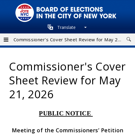
Skip
to
main
Translate
navigation
Commissioner's Cover Sheet Review for May 21, 2026
Commissioner's Cover
Sheet Review for May
21, 2026
PUBLIC NOTICE
Meeting of the Commissioners’ Petition