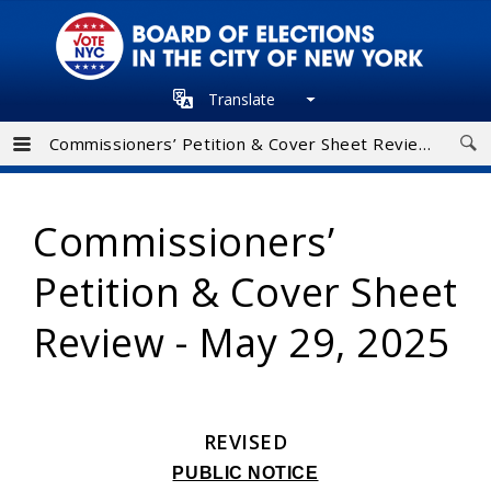
Skip
to
main
Translate
navigation
Commissioners’ Petition & Cover Sheet Review - May 29, 2025
Commissioners’
Petition & Cover Sheet
Review - May 29, 2025
REVISED
PUBLIC NOTICE