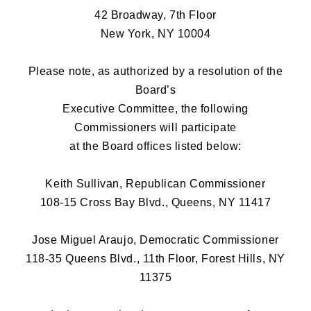
42 Broadway, 7th Floor
New York, NY 10004
Please note, as authorized by a resolution of the
Board’s
Executive Committee, the following
Commissioners will participate
at the Board offices listed below:
Keith Sullivan, Republican Commissioner
108-15 Cross Bay Blvd., Queens, NY 11417
Jose Miguel Araujo, Democratic Commissioner
118-35 Queens Blvd., 11th Floor, Forest Hills, NY
11375