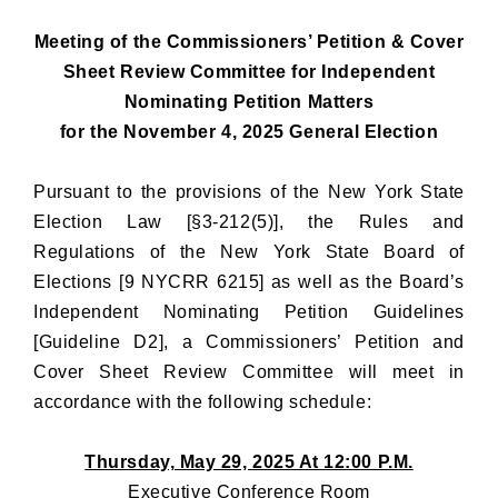
Meeting of the Commissioners’ Petition & Cover
Sheet Review Committee for Independent
Nominating Petition Matters
for the November 4, 2025 General Election
Pursuant to the provisions of the New York State
Election Law [§3-212(5)], the Rules and
Regulations of the New York State Board of
Elections [9 NYCRR 6215] as well as the Board’s
Independent Nominating Petition Guidelines
[Guideline D2], a Commissioners’ Petition and
Cover Sheet Review Committee will meet in
accordance with the following schedule:
Thursday, May 29, 2025 At 12:00 P.M.
Executive Conference Room