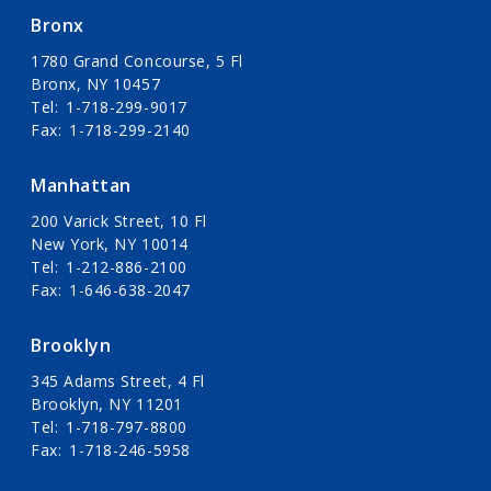
Bronx
1780 Grand Concourse, 5 Fl
Bronx, NY 10457
Tel
1-718-299-9017
Fax
1-718-299-2140
Manhattan
200 Varick Street, 10 Fl
New York, NY 10014
Tel
1-212-886-2100
Fax
1-646-638-2047
Brooklyn
345 Adams Street, 4 Fl
Brooklyn, NY 11201
Tel
1-718-797-8800
Fax
1-718-246-5958