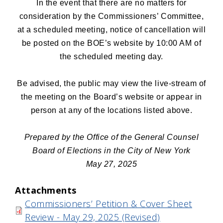
In the event that there are no matters for
consideration by the Commissioners’ Committee,
at a scheduled meeting, notice of cancellation will
be posted on the BOE’s website by 10:00 AM of
the scheduled meeting day.
Be advised, the public may view the live-stream of
the meeting on the Board’s website or appear in
person at any of the locations listed above.
Prepared by the Office of the General Counsel
Board of Elections in the City of New York
May 27, 2025
Attachments
Commissioners’ Petition & Cover Sheet
Review - May 29, 2025 (Revised)