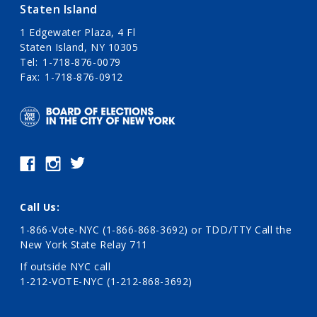
Staten Island
1 Edgewater Plaza, 4 Fl
Staten Island, NY 10305
Tel
1-718-876-0079
Fax
1-718-876-0912
Call Us:
1-866-Vote-NYC (1-866-868-3692)
or TDD/TTY Call the
New York State Relay 711
If outside NYC call
1-212-VOTE-NYC (1-212-868-3692)