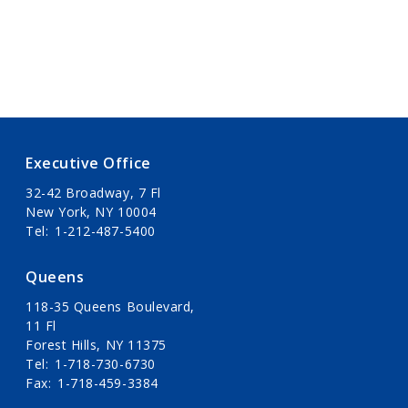
Executive Office
32-42 Broadway, 7 Fl
New York, NY 10004
Tel
1-212-487-5400
Queens
118-35 Queens Boulevard,
11 Fl
Forest Hills, NY 11375
Tel
1-718-730-6730
Fax
1-718-459-3384